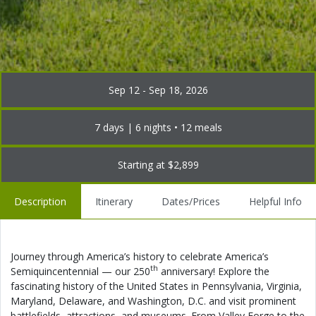
Sep 12 - Sep 18, 2026
7 days | 6 nights • 12 meals
Starting at $2,899
Description
Itinerary
Dates/Prices
Helpful Info
Journey through America’s history to celebrate America’s
th
Semiquincentennial — our 250
anniversary! Explore the
fascinating history of the United States in Pennsylvania, Virginia,
Maryland, Delaware, and Washington, D.C. and visit prominent
battlefields, attractions, and museums. From Valley Forge to the