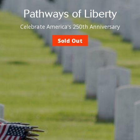
Pathways of Liberty
Celebrate America's 250th Anniversary
Sold Out