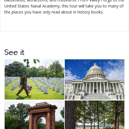
United States Naval Academy, this tour will take you to many of
the places you have only read about in history books.
See it