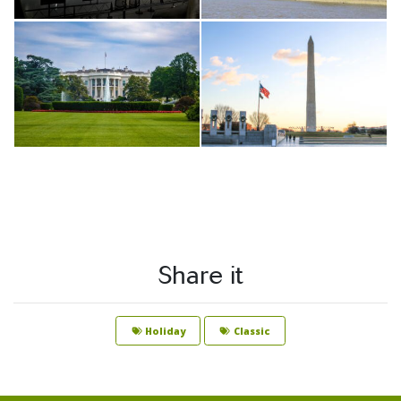
Share it
Holiday
Classic