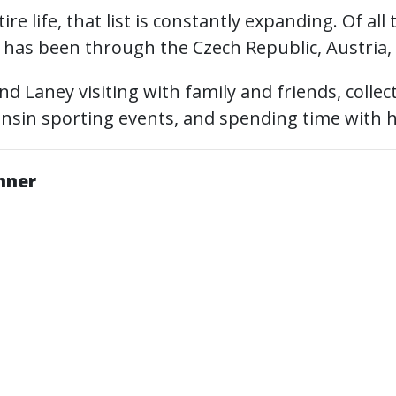
re life, that list is constantly expanding. Of all
r has been through the Czech Republic, Austria,
find Laney visiting with family and friends, colle
onsin sporting events, and spending time with 
anner