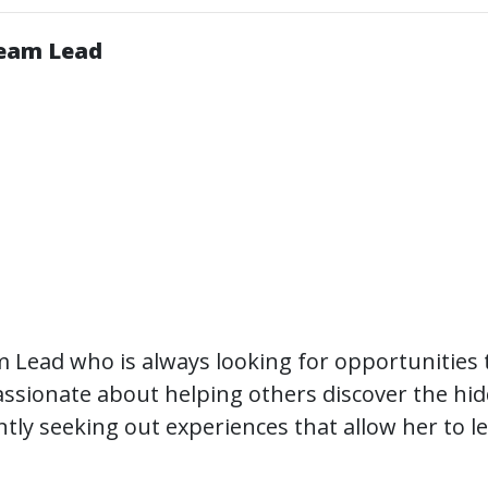
Team Lead
 Lead who is always looking for opportunities 
 passionate about helping others discover the hi
antly seeking out experiences that allow her to