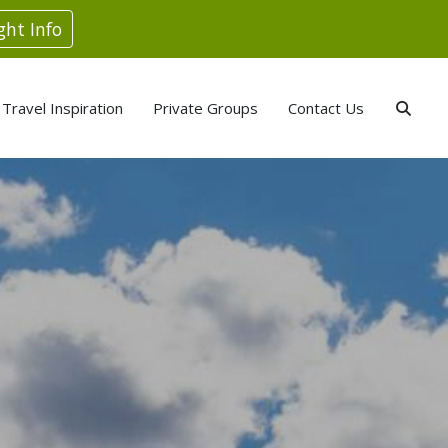
ght Info
Travel Inspiration
Private Groups
Contact Us