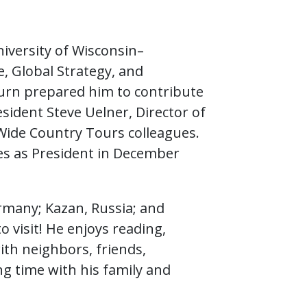
iversity of Wisconsin–
, Global Strategy, and
 turn prepared him to contribute
sident Steve Uelner, Director of
Wide Country Tours colleagues.
ies as President in December
ermany; Kazan, Russia; and
 to visit! He enjoys reading,
th neighbors, friends,
ng time with his family and