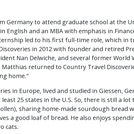
m Germany to attend graduate school at the Un
n English and an MBA with emphasis in Finance
ernship led to his first full-time role, which in
Discoveries in 2012 with founder and retired Pre
sident Nan Delwiche, and several former World 
, Matthias returned to Country Travel Discover
ming home."
ies in Europe, lived and studied in Giessen, G
least 25 states in the U.S. So, there is still a lot
ollen), sharing home-made sourdough bread wi
es a good loaf of bread. He also enjoys spendi
o cats.