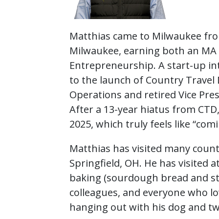
Matthias came to Milwaukee fro
Milwaukee, earning both an MA i
Entrepreneurship. A start-up int
to the launch of Country Travel 
Operations and retired Vice Pre
After a 13-year hiatus from CTD
2025, which truly feels like “co
Matthias has visited many countr
Springfield, OH. He has visited at 
baking (sourdough bread and st
colleagues, and everyone who lov
hanging out with his dog and tw