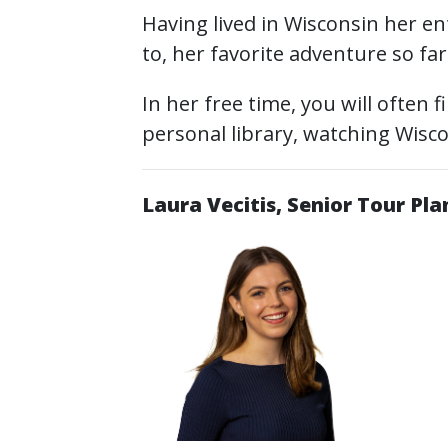
Having lived in Wisconsin her enti
to, her favorite adventure so fa
In her free time, you will often 
personal library, watching Wisc
Laura Vecitis, Senior Tour Pl