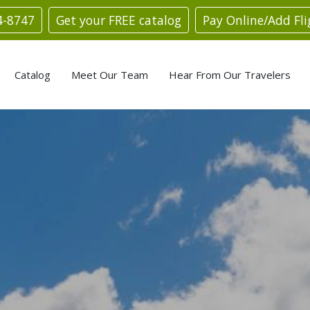
4-8747
Get your FREE catalog
Pay Online/Add Fli
Catalog
Meet Our Team
Hear From Our Travelers