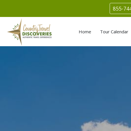
855-74
Home
Tour Calendar