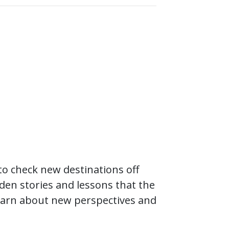
to check new destinations off
dden stories and lessons that the
 learn about new perspectives and