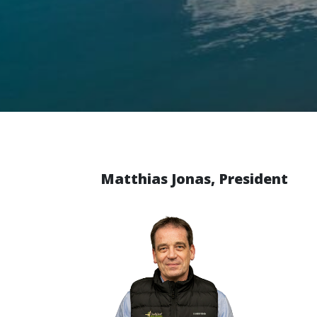
Matthias Jonas, President