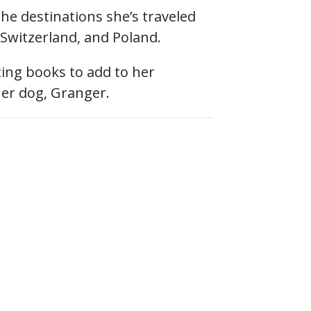
 the destinations she’s traveled
 Switzerland, and Poland.
cting books to add to her
her dog, Granger.