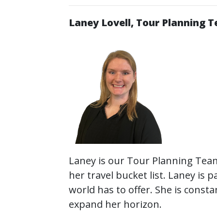
Laney Lovell, Tour Planning 
Laney is our Tour Planning Team
her travel bucket list. Laney is
world has to offer. She is const
expand her horizon.