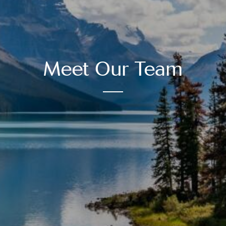
Meet Our Team