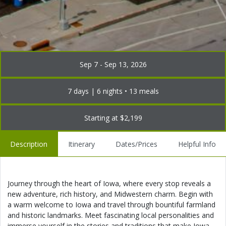
Sep 7 - Sep 13, 2026
7 days | 6 nights • 13 meals
Starting at $2,199
Description
Itinerary
Dates/Prices
Helpful Info
Journey through the heart of Iowa, where every stop reveals a
new adventure, rich history, and Midwestern charm. Begin with
a warm welcome to Iowa and travel through bountiful farmland
and historic landmarks. Meet fascinating local personalities and
immerse yourself in the stories and traditions that make Iowa