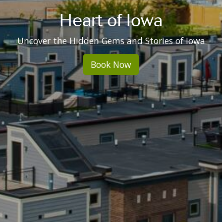
Heart of Iowa
Uncover the Hidden Gems and Stories of Iowa
Book Now