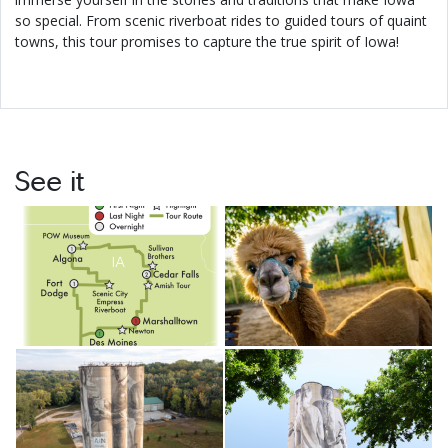
so special. From scenic riverboat rides to guided tours of quaint
towns, this tour promises to capture the true spirit of Iowa!
See it