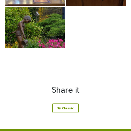
Share it
Classic