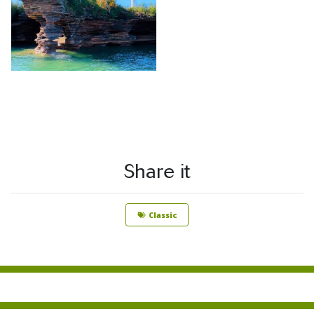
Share it
Classic