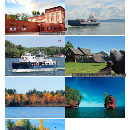
Photo Credit:
Leinenkugels
Photo Credit:
Madeline Island Museum Madeline Island Ferry