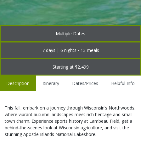
Multiple Dates
7 days | 6 nights • 13 meals
Starting at $2,499
Description
Itinerary
Dates/Prices
Helpful Info
This fall, embark on a journey through Wisconsin’s Northwoods,
where vibrant autumn landscapes meet rich heritage and small-
town charm. Experience sports history at Lambeau Field, get a
behind-the-scenes look at Wisconsin agriculture, and visit the
stunning Apostle Islands National Lakeshore.