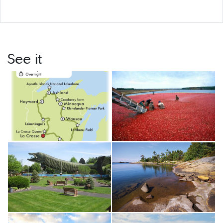
See it