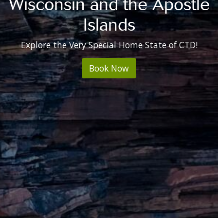
Wisconsin and the Apostle
Islands
Explore the Very Special Home State of CTD!
Book Now